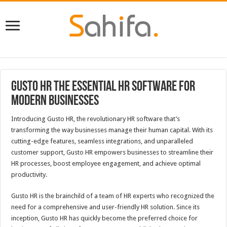
Gusto HR The Essential HR Software for
Modern Businesses
Introducing Gusto HR, the revolutionary HR software that’s
transforming the way businesses manage their human capital. With its
cutting-edge features, seamless integrations, and unparalleled
customer support, Gusto HR empowers businesses to streamline their
HR processes, boost employee engagement, and achieve optimal
productivity.
Gusto HR is the brainchild of a team of HR experts who recognized the
need for a comprehensive and user-friendly HR solution. Since its
inception, Gusto HR has quickly become the preferred choice for