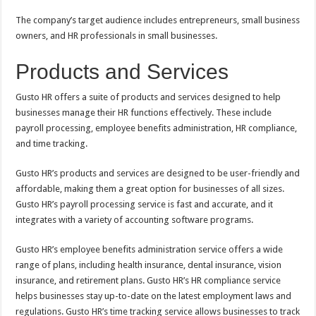
The company’s target audience includes entrepreneurs, small business
owners, and HR professionals in small businesses.
Products and Services
Gusto HR offers a suite of products and services designed to help
businesses manage their HR functions effectively. These include
payroll processing, employee benefits administration, HR compliance,
and time tracking.
Gusto HR’s products and services are designed to be user-friendly and
affordable, making them a great option for businesses of all sizes.
Gusto HR’s payroll processing service is fast and accurate, and it
integrates with a variety of accounting software programs.
Gusto HR’s employee benefits administration service offers a wide
range of plans, including health insurance, dental insurance, vision
insurance, and retirement plans. Gusto HR’s HR compliance service
helps businesses stay up-to-date on the latest employment laws and
regulations. Gusto HR’s time tracking service allows businesses to track