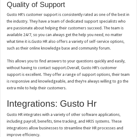
Quality of Support
Gusto HR’s customer support is consistently rated as one of the best in
the industry. They have a team of dedicated support specialists who
are passionate about helping their customers succeed. The team is
available 24/7, so you can always get the help you need, no matter
what time it is.Gusto HR also offers a variety of self-service options,
such as their online knowledge base and community forum.
This allows you to find answers to your questions quickly and easily,
without having to contact support.Overall, Gusto HR’s customer
support is excellent. They offer a range of support options, their team
is responsive and knowledgeable, and they’re always willing to go the
extra mile to help their customers.
Integrations: Gusto Hr
Gusto HR integrates with a variety of other software applications,
including payroll, benefits, time tracking, and HRIS systems. These
integrations allow businesses to streamline their HR processes and
improve efficiency.