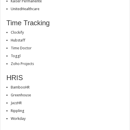
Kaiser Permanente
UnitedHealthcare
Time Tracking
Clockify
Hubstaff
Time Doctor
Toggl
Zoho Projects
HRIS
BambooHR
Greenhouse
JazzHR
Rippling
Workday