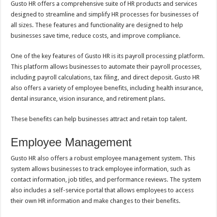
Gusto HR offers a comprehensive suite of HR products and services
designed to streamline and simplify HR processes for businesses of
all sizes. These features and functionality are designed to help
businesses save time, reduce costs, and improve compliance.
One of the key features of Gusto HR is its payroll processing platform.
This platform allows businesses to automate their payroll processes,
including payroll calculations, tax filing, and direct deposit. Gusto HR
also offers a variety of employee benefits, including health insurance,
dental insurance, vision insurance, and retirement plans.
These benefits can help businesses attract and retain top talent.
Employee Management
Gusto HR also offers a robust employee management system. This
system allows businesses to track employee information, such as
contact information, job titles, and performance reviews. The system
also includes a self-service portal that allows employees to access
their own HR information and make changes to their benefits.