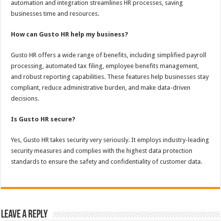
automation and integration streamlines HR processes, saving
businesses time and resources.
How can Gusto HR help my business?
Gusto HR offers a wide range of benefits, including simplified payroll
processing, automated tax filing, employee benefits management,
and robust reporting capabilities. These features help businesses stay
compliant, reduce administrative burden, and make data-driven
decisions.
Is Gusto HR secure?
Yes, Gusto HR takes security very seriously. It employs industry-leading
security measures and complies with the highest data protection
standards to ensure the safety and confidentiality of customer data.
Leave a Reply