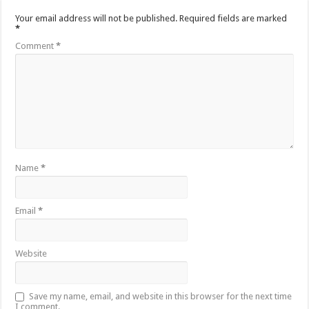
Your email address will not be published.
Required fields are marked
*
Comment
*
Name
*
Email
*
Website
Save my name, email, and website in this browser for the next time
I comment.