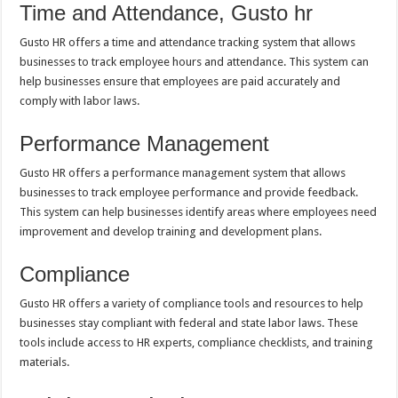
Time and Attendance, Gusto hr
Gusto HR offers a time and attendance tracking system that allows
businesses to track employee hours and attendance. This system can
help businesses ensure that employees are paid accurately and
comply with labor laws.
Performance Management
Gusto HR offers a performance management system that allows
businesses to track employee performance and provide feedback.
This system can help businesses identify areas where employees need
improvement and develop training and development plans.
Compliance
Gusto HR offers a variety of compliance tools and resources to help
businesses stay compliant with federal and state labor laws. These
tools include access to HR experts, compliance checklists, and training
materials.