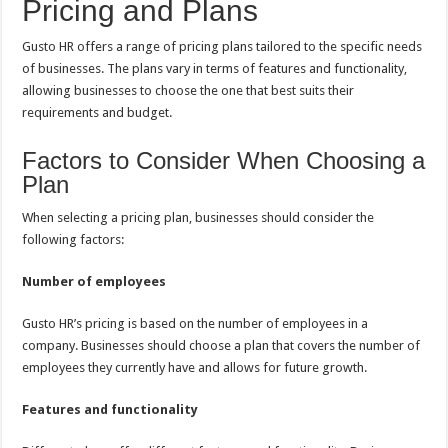
Pricing and Plans
Gusto HR offers a range of pricing plans tailored to the specific needs
of businesses. The plans vary in terms of features and functionality,
allowing businesses to choose the one that best suits their
requirements and budget.
Factors to Consider When Choosing a
Plan
When selecting a pricing plan, businesses should consider the
following factors:
Number of employees
Gusto HR’s pricing is based on the number of employees in a
company. Businesses should choose a plan that covers the number of
employees they currently have and allows for future growth.
Features and functionality