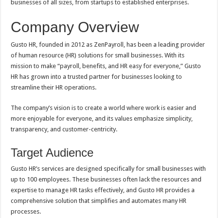
businesses of all sizes, from startups to established enterprises.
Company Overview
Gusto HR, founded in 2012 as ZenPayroll, has been a leading provider
of human resource (HR) solutions for small businesses. With its
mission to make “payroll, benefits, and HR easy for everyone,” Gusto
HR has grown into a trusted partner for businesses looking to
streamline their HR operations.
The company’s vision is to create a world where work is easier and
more enjoyable for everyone, and its values emphasize simplicity,
transparency, and customer-centricity.
Target Audience
Gusto HR’s services are designed specifically for small businesses with
up to 100 employees. These businesses often lack the resources and
expertise to manage HR tasks effectively, and Gusto HR provides a
comprehensive solution that simplifies and automates many HR
processes.