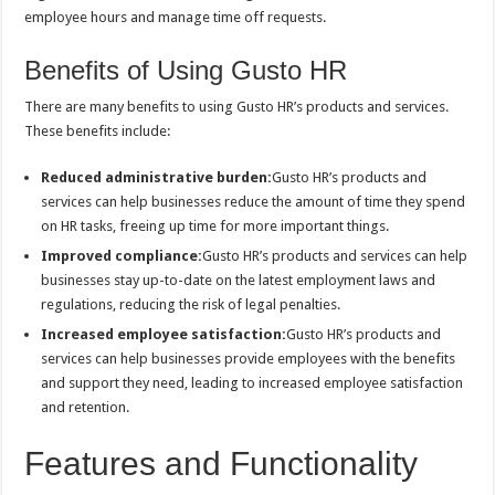
employee hours and manage time off requests.
Benefits of Using Gusto HR
There are many benefits to using Gusto HR’s products and services.
These benefits include:
Reduced administrative burden:
Gusto HR’s products and
services can help businesses reduce the amount of time they spend
on HR tasks, freeing up time for more important things.
Improved compliance:
Gusto HR’s products and services can help
businesses stay up-to-date on the latest employment laws and
regulations, reducing the risk of legal penalties.
Increased employee satisfaction:
Gusto HR’s products and
services can help businesses provide employees with the benefits
and support they need, leading to increased employee satisfaction
and retention.
Features and Functionality