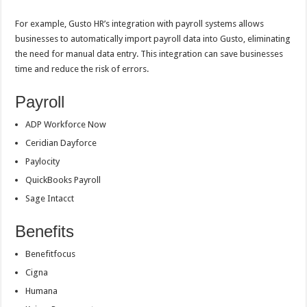
For example, Gusto HR’s integration with payroll systems allows
businesses to automatically import payroll data into Gusto, eliminating
the need for manual data entry. This integration can save businesses
time and reduce the risk of errors.
Payroll
ADP Workforce Now
Ceridian Dayforce
Paylocity
QuickBooks Payroll
Sage Intacct
Benefits
Benefitfocus
Cigna
Humana