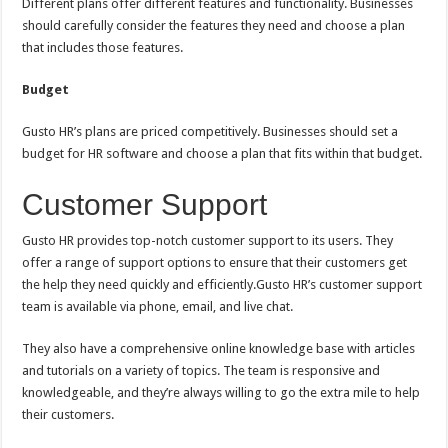
Different plans offer different features and functionality. Businesses
should carefully consider the features they need and choose a plan
that includes those features.
Budget
Gusto HR’s plans are priced competitively. Businesses should set a
budget for HR software and choose a plan that fits within that budget.
Customer Support
Gusto HR provides top-notch customer support to its users. They
offer a range of support options to ensure that their customers get
the help they need quickly and efficiently.Gusto HR’s customer support
team is available via phone, email, and live chat.
They also have a comprehensive online knowledge base with articles
and tutorials on a variety of topics. The team is responsive and
knowledgeable, and they’re always willing to go the extra mile to help
their customers.