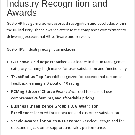
Industry Recognition and
Awards
Gusto HR has garnered widespread recognition and accolades within
the HR industry. These awards attest to the company’s commitment to
delivering exceptional HR software and services.
Gusto HR’s industry recognition includes:
G2 Crowd Grid Report:
Ranked as a leader in the HR Management
category, earning high marks for user satisfaction and functionality.
TrustRadius Top Rated:
Recognized for exceptional customer
feedback, earning a 9.2 out of 10 rating.
PCMag Editors’ Choice Award:
Awarded for ease of use,
comprehensive features, and affordable pricing.
Business Intelligence Group’s BIG Award for
Excellence:
Honored for innovation and customer satisfaction.
Stevie Awards for Sales & Customer Service:
Recognized for
outstanding customer support and sales performance.