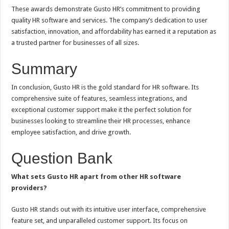
These awards demonstrate Gusto HR’s commitment to providing
quality HR software and services. The company’s dedication to user
satisfaction, innovation, and affordability has earned it a reputation as
a trusted partner for businesses of all sizes.
Summary
In conclusion, Gusto HR is the gold standard for HR software. Its
comprehensive suite of features, seamless integrations, and
exceptional customer support make it the perfect solution for
businesses looking to streamline their HR processes, enhance
employee satisfaction, and drive growth.
Question Bank
What sets Gusto HR apart from other HR software
providers?
Gusto HR stands out with its intuitive user interface, comprehensive
feature set, and unparalleled customer support. Its focus on