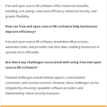
Free and open source HR software offers numerous benefits,
including cost savings, improved efficiency, enhanced security, and
greater flexibility.
How can free and open source HR software help businesses
improve efficiency?
Free and open source HR software streamlines HR processes,
automates tasks, and provides real-time data, enabling businesses to
operate more efficiently.
Are there any challenges associated with using free and open
source HR software?
Potential challenges include limited support, customization
constraints, and security concerns. However, these challenges can be
mitigated by choosing reputable software providers and
implementing robust security measures.