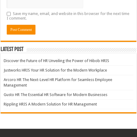
Save my name, email, and website in this browser for the next time
I comment.
Latest Post
Discover the Future of HR Unveiling the Power of Hibob HRIS
Justworks HRIS Your HR Solution for the Modern Workplace
Arcoro HR The Next-Level HR Platform for Seamless Employee
Management
Gusto HR The Essential HR Software for Modern Businesses
Rippling HRIS A Modern Solution for HR Management