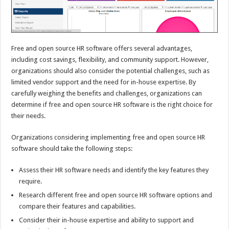
Free and open source HR software offers several advantages,
including cost savings, flexibility, and community support. However,
organizations should also consider the potential challenges, such as
limited vendor support and the need for in-house expertise. By
carefully weighing the benefits and challenges, organizations can
determine if free and open source HR software is the right choice for
their needs.
Organizations considering implementing free and open source HR
software should take the following steps:
Assess their HR software needs and identify the key features they
require.
Research different free and open source HR software options and
compare their features and capabilities.
Consider their in-house expertise and ability to support and