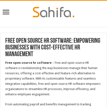
Free Open Source HR Software: Empowering
Businesses with Cost-Effective HR
Management
Free open source hr software
– Free and open source HR
software is revolutionizing the way businesses manage their human
resources, offering a cost-effective and feature-rich alternative to
proprietary software. With its customizable features and seamless
integration capabilities, free and open source HR software empowers
organizations to streamline HR processes, improve efficiency, and
enhance employee engagement.
From automating payroll and benefits management to tracking