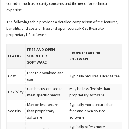
consider, such as security concerns and the need for technical
expertise.
The following table provides a detailed comparison of the features,
benefits, and costs of free and open source HR software to
proprietary HR software:
FREE AND OPEN
PROPRIETARY HR
FEATURE
SOURCE HR
SOFTWARE
SOFTWARE
Free to download and
Cost
Typically requires a license fee
use
Can be customized to
May be less flexible than
Flexibility
meet specific needs
proprietary software
May be less secure
Typically more secure than
Security
than proprietary
free and open source
software
software
Typically offers more