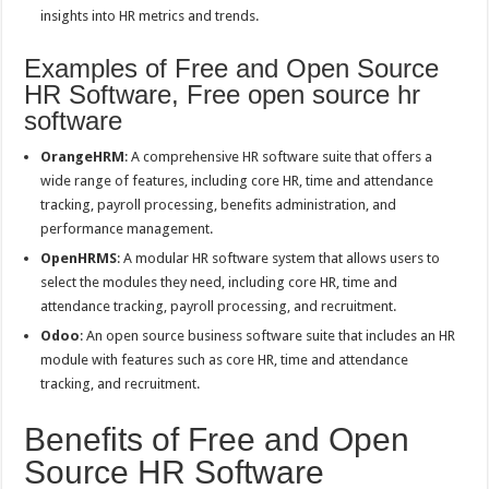
insights into HR metrics and trends.
Examples of Free and Open Source
HR Software, Free open source hr
software
OrangeHRM
: A comprehensive HR software suite that offers a
wide range of features, including core HR, time and attendance
tracking, payroll processing, benefits administration, and
performance management.
OpenHRMS
: A modular HR software system that allows users to
select the modules they need, including core HR, time and
attendance tracking, payroll processing, and recruitment.
Odoo
: An open source business software suite that includes an HR
module with features such as core HR, time and attendance
tracking, and recruitment.
Benefits of Free and Open
Source HR Software