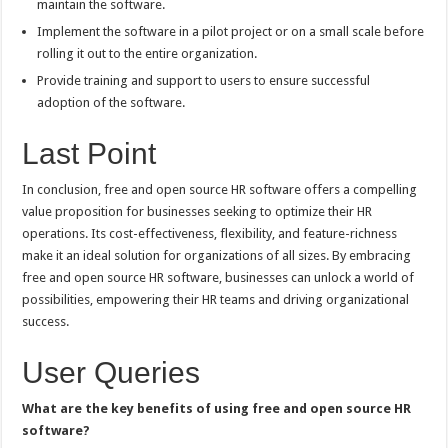
maintain the software.
Implement the software in a pilot project or on a small scale before
rolling it out to the entire organization.
Provide training and support to users to ensure successful
adoption of the software.
Last Point
In conclusion, free and open source HR software offers a compelling
value proposition for businesses seeking to optimize their HR
operations. Its cost-effectiveness, flexibility, and feature-richness
make it an ideal solution for organizations of all sizes. By embracing
free and open source HR software, businesses can unlock a world of
possibilities, empowering their HR teams and driving organizational
success.
User Queries
What are the key benefits of using free and open source HR
software?