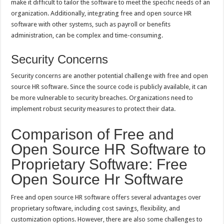
make it difficult to tailor the software to meet the specific needs of an
organization. Additionally, integrating free and open source HR
software with other systems, such as payroll or benefits
administration, can be complex and time-consuming.
Security Concerns
Security concerns are another potential challenge with free and open
source HR software. Since the source code is publicly available, it can
be more vulnerable to security breaches. Organizations need to
implement robust security measures to protect their data.
Comparison of Free and
Open Source HR Software to
Proprietary Software: Free
Open Source Hr Software
Free and open source HR software offers several advantages over
proprietary software, including cost savings, flexibility, and
customization options. However, there are also some challenges to