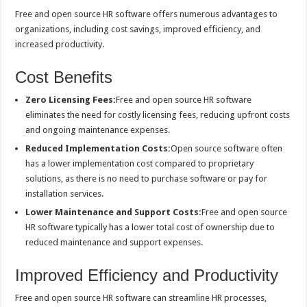
Free and open source HR software offers numerous advantages to
organizations, including cost savings, improved efficiency, and
increased productivity.
Cost Benefits
Zero Licensing Fees:
Free and open source HR software
eliminates the need for costly licensing fees, reducing upfront costs
and ongoing maintenance expenses.
Reduced Implementation Costs:
Open source software often
has a lower implementation cost compared to proprietary
solutions, as there is no need to purchase software or pay for
installation services.
Lower Maintenance and Support Costs:
Free and open source
HR software typically has a lower total cost of ownership due to
reduced maintenance and support expenses.
Improved Efficiency and Productivity
Free and open source HR software can streamline HR processes,