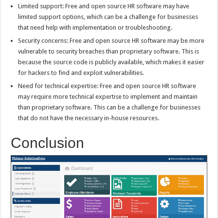
Limited support: Free and open source HR software may have
limited support options, which can be a challenge for businesses
that need help with implementation or troubleshooting.
Security concerns: Free and open source HR software may be more
vulnerable to security breaches than proprietary software. This is
because the source code is publicly available, which makes it easier
for hackers to find and exploit vulnerabilities.
Need for technical expertise: Free and open source HR software
may require more technical expertise to implement and maintain
than proprietary software. This can be a challenge for businesses
that do not have the necessary in-house resources.
Conclusion