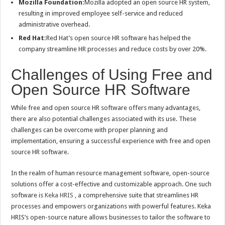
Mozilla Foundation:
Mozilla adopted an open source HR system,
resulting in improved employee self-service and reduced
administrative overhead.
Red Hat:
Red Hat’s open source HR software has helped the
company streamline HR processes and reduce costs by over 20%.
Challenges of Using Free and
Open Source HR Software
While free and open source HR software offers many advantages,
there are also potential challenges associated with its use. These
challenges can be overcome with proper planning and
implementation, ensuring a successful experience with free and open
source HR software.
In the realm of human resource management software, open-source
solutions offer a cost-effective and customizable approach. One such
software is
Keka HRIS
, a comprehensive suite that streamlines HR
processes and empowers organizations with powerful features. Keka
HRIS’s open-source nature allows businesses to tailor the software to