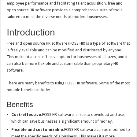
employee performance and facilitating talent acquisition, free and
open source HR software provides a comprehensive suite of tools
tailored to meet the diverse needs of modern businesses.
Introduction
Free and open source HR software (FOSS HR) is a type of software that
is freely available and can be modified and distributed by anyone.
This makes it a cost-effective option for businesses of all sizes, and it
can also be more flexible and customizable than proprietary HR
software.
There are many benefits to using FOSS HR software. Some of the most
notable benefits include:
Benefits
Cost-effective:
FOSS HR software is free to download and use,
which can save businesses a significant amount of money.
Flexible and customizable:
FOSS HR software can be modified to
meet the specific needs of a business. This makes it a more