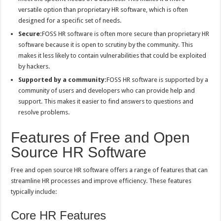
versatile option than proprietary HR software, which is often
designed for a specific set of needs.
Secure:
FOSS HR software is often more secure than proprietary HR
software because it is open to scrutiny by the community. This
makes it less likely to contain vulnerabilities that could be exploited
by hackers.
Supported by a community:
FOSS HR software is supported by a
community of users and developers who can provide help and
support. This makes it easier to find answers to questions and
resolve problems.
Features of Free and Open
Source HR Software
Free and open source HR software offers a range of features that can
streamline HR processes and improve efficiency. These features
typically include:
Core HR Features