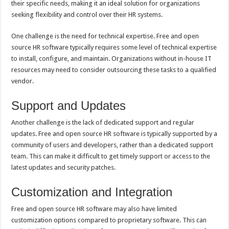
their specific needs, making it an ideal solution for organizations
seeking flexibility and control over their HR systems.
One challenge is the need for technical expertise. Free and open
source HR software typically requires some level of technical expertise
to install, configure, and maintain. Organizations without in-house IT
resources may need to consider outsourcing these tasks to a qualified
vendor.
Support and Updates
Another challenge is the lack of dedicated support and regular
updates. Free and open source HR software is typically supported by a
community of users and developers, rather than a dedicated support
team. This can make it difficult to get timely support or access to the
latest updates and security patches.
Customization and Integration
Free and open source HR software may also have limited
customization options compared to proprietary software. This can