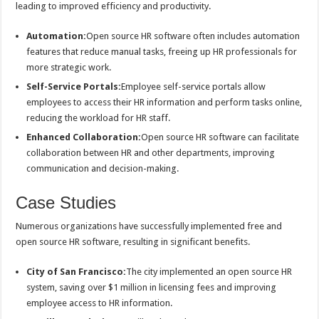
leading to improved efficiency and productivity.
Automation:
Open source HR software often includes automation
features that reduce manual tasks, freeing up HR professionals for
more strategic work.
Self-Service Portals:
Employee self-service portals allow
employees to access their HR information and perform tasks online,
reducing the workload for HR staff.
Enhanced Collaboration:
Open source HR software can facilitate
collaboration between HR and other departments, improving
communication and decision-making.
Case Studies
Numerous organizations have successfully implemented free and
open source HR software, resulting in significant benefits.
City of San Francisco:
The city implemented an open source HR
system, saving over $1 million in licensing fees and improving
employee access to HR information.