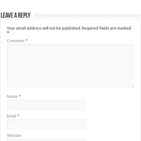
Leave a Reply
Your email address will not be published.
Required fields are marked
*
Comment
*
Name
*
Email
*
Website