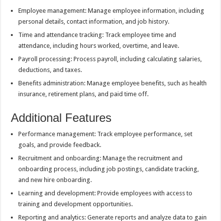
Employee management: Manage employee information, including
personal details, contact information, and job history.
Time and attendance tracking: Track employee time and
attendance, including hours worked, overtime, and leave.
Payroll processing: Process payroll, including calculating salaries,
deductions, and taxes.
Benefits administration: Manage employee benefits, such as health
insurance, retirement plans, and paid time off.
Additional Features
Performance management: Track employee performance, set
goals, and provide feedback.
Recruitment and onboarding: Manage the recruitment and
onboarding process, including job postings, candidate tracking,
and new hire onboarding.
Learning and development: Provide employees with access to
training and development opportunities.
Reporting and analytics: Generate reports and analyze data to gain