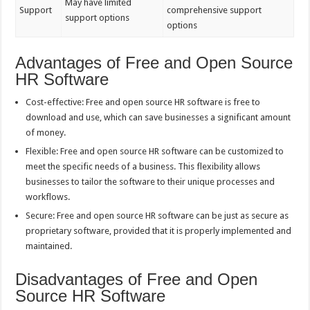
May have limited
Support
comprehensive support
support options
options
Advantages of Free and Open Source
HR Software
Cost-effective: Free and open source HR software is free to
download and use, which can save businesses a significant amount
of money.
Flexible: Free and open source HR software can be customized to
meet the specific needs of a business. This flexibility allows
businesses to tailor the software to their unique processes and
workflows.
Secure: Free and open source HR software can be just as secure as
proprietary software, provided that it is properly implemented and
maintained.
Disadvantages of Free and Open
Source HR Software